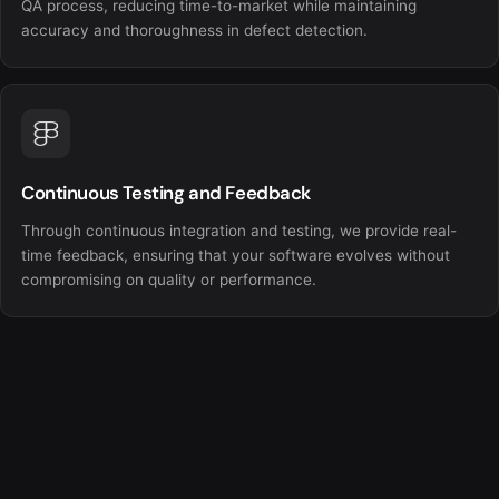
QA process, reducing time-to-market while maintaining
accuracy and thoroughness in defect detection.
Continuous Testing and Feedback
Through continuous integration and testing, we provide real-
time feedback, ensuring that your software evolves without
compromising on quality or performance.