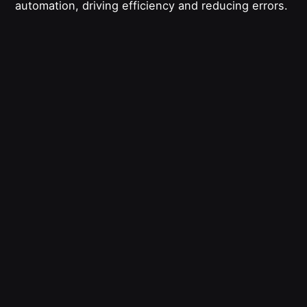
automation, driving efficiency and reducing errors.