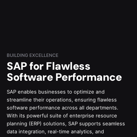
BUILDING EXCELLENCE
SAP for Flawless
Software Performance
SAP enables businesses to optimize and
streamline their operations, ensuring flawless
software performance across all departments.
With its powerful suite of enterprise resource
planning (ERP) solutions, SAP supports seamless
data integration, real-time analytics, and