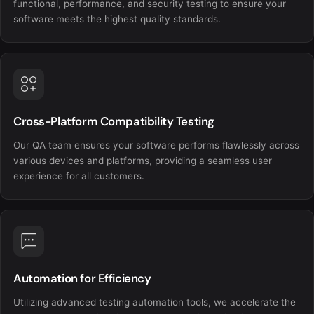
functional, performance, and security testing to ensure your
software meets the highest quality standards.
Cross-Platform Compatibility Testing
Our QA team ensures your software performs flawlessly across
various devices and platforms, providing a seamless user
experience for all customers.
Automation for Efficiency
Utilizing advanced testing automation tools, we accelerate the