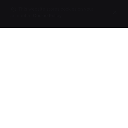
This website stores cookies on your
computer.
Cookie Policy