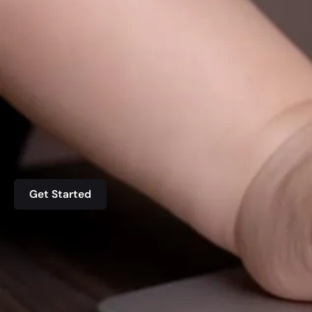
Get Started