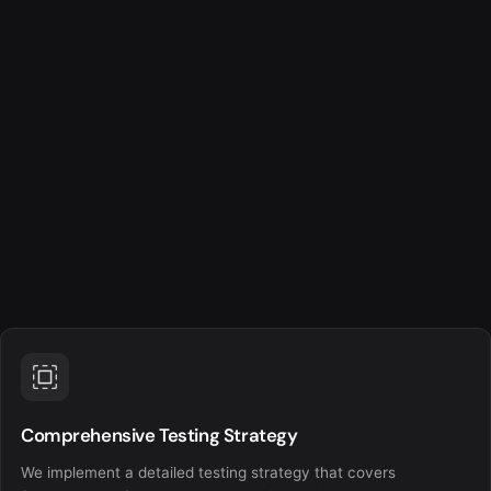
Comprehensive Testing Strategy
We implement a detailed testing strategy that covers