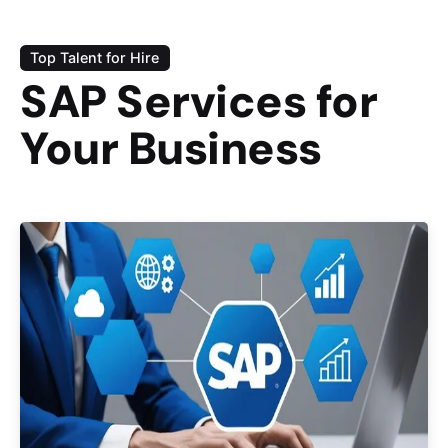
Top Talent for Hire
SAP Services for
Your Business