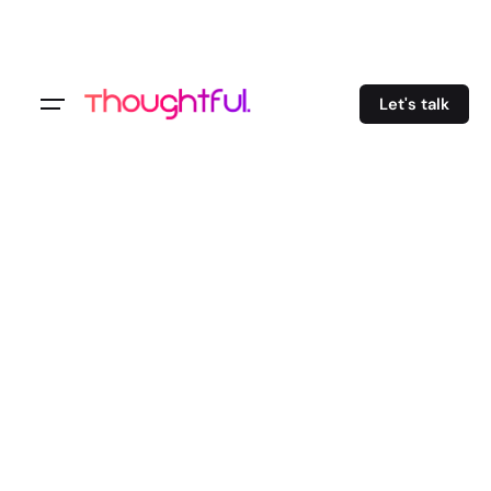
Let's talk