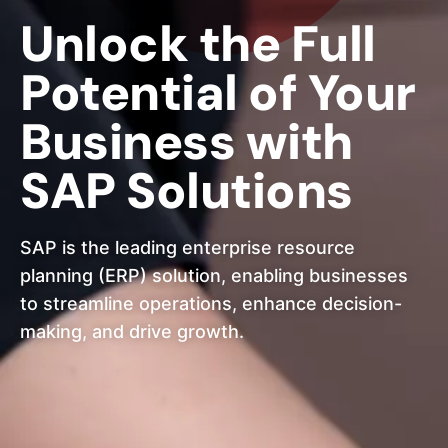
Unlock the Full
Potential of Your
Business with
SAP Solutions
SAP is the leading enterprise resource
planning (ERP) solution, enabling businesses
to streamline operations, enhance decision-
making, and drive growth.