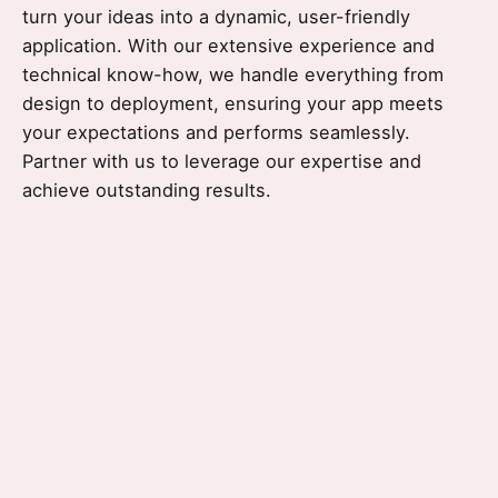
turn your ideas into a dynamic, user-friendly
application.
With our extensive experience and
technical know-how, we handle everything from
design to deployment, ensuring your app meets
your expectations and performs seamlessly.
Partner with us to leverage our expertise and
achieve outstanding results.