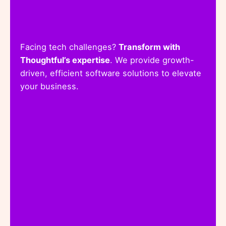
Facing tech challenges?
Transform with
Thoughtful’s expertise
. We provide growth-
driven, efficient software solutions to elevate
your business.