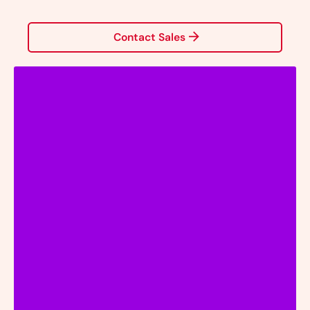
Contact Sales