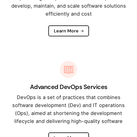
develop, maintain, and scale software solutions
efficiently and cost
Learn More
Advanced DevOps Services
DevOps is a set of practices that combines
software development (Dev) and IT operations
(Ops), aimed at shortening the development
lifecycle and delivering high-quality software