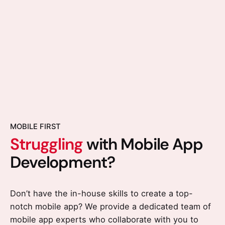
MOBILE FIRST
Struggling
with Mobile App
Development?
Don’t have the in-house skills to create a top-
notch mobile app? We provide a dedicated team of
mobile app experts who collaborate with you to