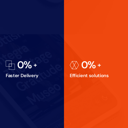
0
%
0
%
Faster Delivery
Efficient solutions