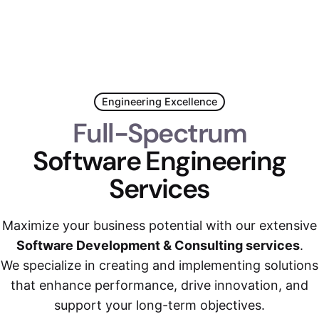
Engineering Excellence
Full-Spectrum
Software Engineering
Services
Maximize your business potential with our extensive
Software Development & Consulting services
.
We specialize in creating and implementing solutions
that enhance performance, drive innovation, and
support your long-term objectives.