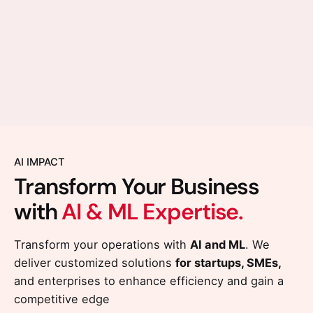
AI IMPACT
Transform Your Business
with
AI & ML Expertise.
Transform your operations with
AI and ML
. We
deliver customized solutions
for startups, SMEs,
and enterprises to enhance efficiency and gain a
competitive edge