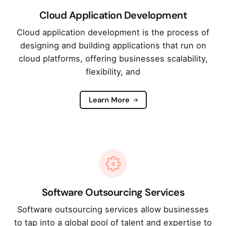
Cloud Application Development
Cloud application development is the process of
designing and building applications that run on
cloud platforms, offering businesses scalability,
flexibility, and
Learn More
Software Outsourcing Services
Software outsourcing services allow businesses
to tap into a global pool of talent and expertise to