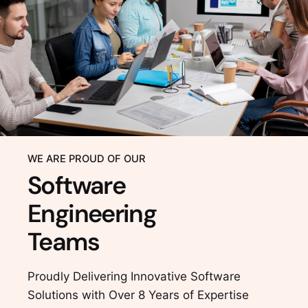
WE ARE PROUD OF OUR
Software
Engineering
Teams
Proudly Delivering Innovative Software
Solutions with Over 8 Years of Expertise