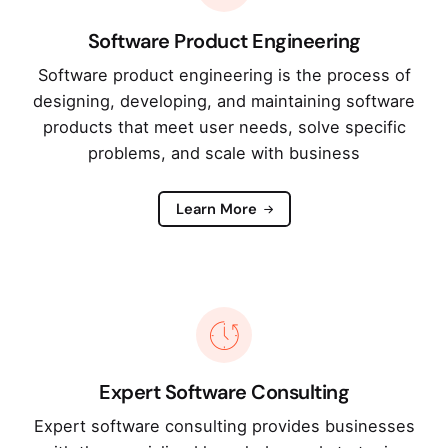
Software Product Engineering
Software product engineering is the process of
designing, developing, and maintaining software
products that meet user needs, solve specific
problems, and scale with business
Learn More
Expert Software Consulting
Expert software consulting provides businesses