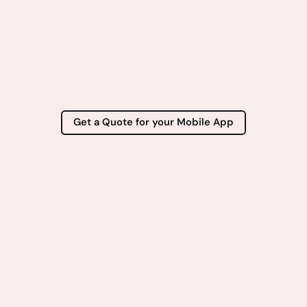
Get a Quote for your Mobile App