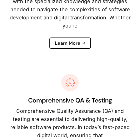
with the specialized knowledge and strategies
needed to navigate the complexities of software
development and digital transformation. Whether
you’re
Learn More
Comprehensive QA & Testing
Comprehensive Quality Assurance (QA) and
testing are essential to delivering high-quality,
reliable software products. In today’s fast-paced
digital world, ensuring that