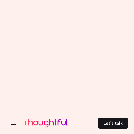
Let's talk