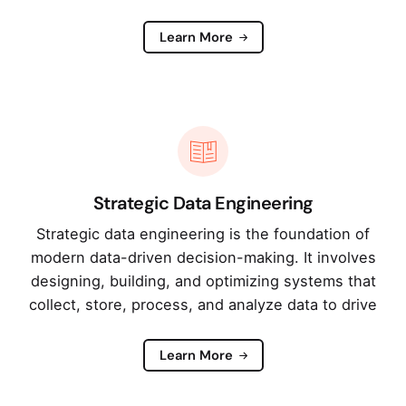
Learn More
Strategic Data Engineering
Strategic data engineering is the foundation of
modern data-driven decision-making. It involves
designing, building, and optimizing systems that
collect, store, process, and analyze data to drive
Learn More