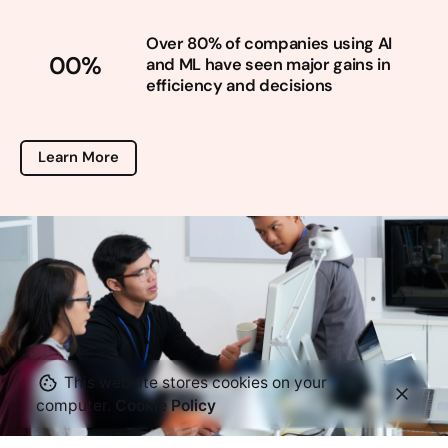
Over 80% of companies using AI
00
%
and ML have seen major gains in
efficiency and decisions
Learn More
This website stores cookies on your
computer.
Cookie Policy