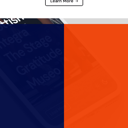
Learn More