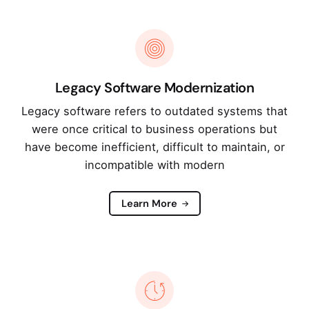
Legacy Software Modernization
Legacy software refers to outdated systems that
were once critical to business operations but
have become inefficient, difficult to maintain, or
incompatible with modern
Learn More