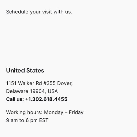
Schedule your visit with us.
United States
1151 Walker Rd #355 Dover,
Delaware 19904, USA
Call us: +1.302.618.4455
Working hours: Monday – Friday
9 am to 6 pm EST