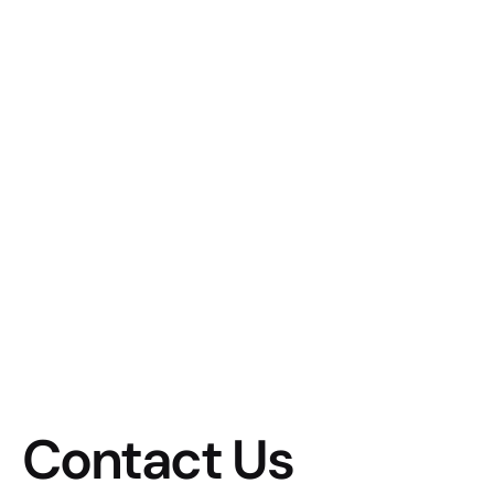
Contact Us