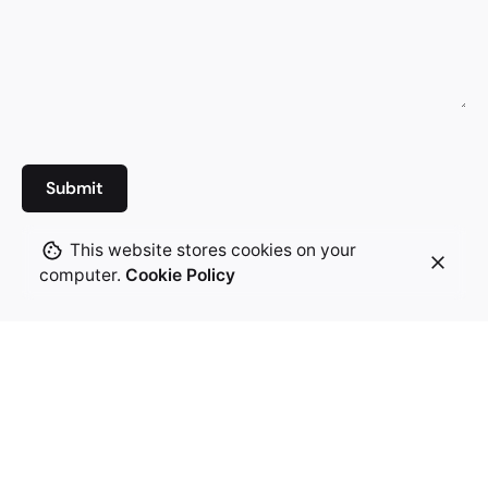
This website stores cookies on your
computer.
Cookie Policy