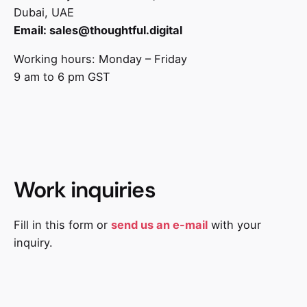
Dubai, UAE
Email:
sales@thoughtful.digital
Working hours: Monday – Friday
9 am to 6 pm GST
Work inquiries
Fill in this form or
send us an e-mail
with your
inquiry.