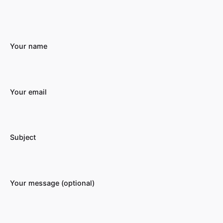
Your name
Your email
Subject
Your message (optional)