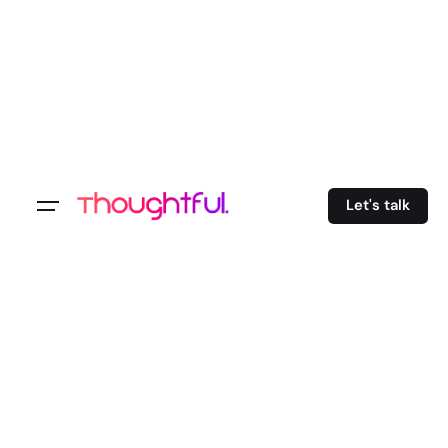
Let's talk