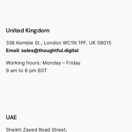
United Kingdom
336 Kemble St., London WC1N 1PF, UK 08015
Email:
sales@thoughtful.digital
Working hours: Monday – Friday
9 am to 6 pm BST
UAE
Sheikh Zayed Road Street,