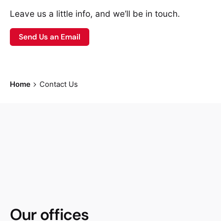
Leave us a little info, and we’ll be in touch.
Send Us an Email
Home
Contact Us
Our offices