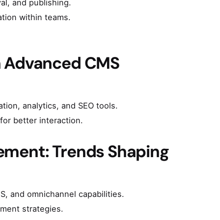
al, and publishing.
tion within teams.
th Advanced CMS
ion, analytics, and SEO tools.
or better interaction.
ement: Trends Shaping
, and omnichannel capabilities.
ment strategies.