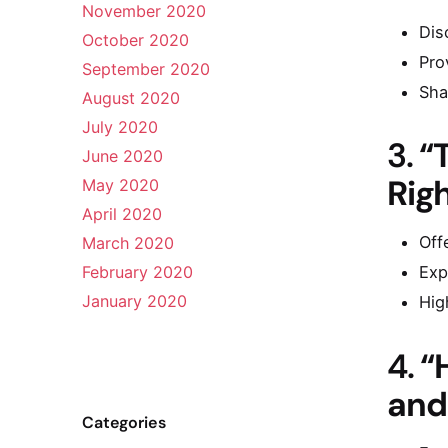
November 2020
Dis
October 2020
Pro
September 2020
Sha
August 2020
July 2020
3.
“
June 2020
Rig
May 2020
April 2020
Off
March 2020
February 2020
Exp
January 2020
Hig
4.
“
and
Categories