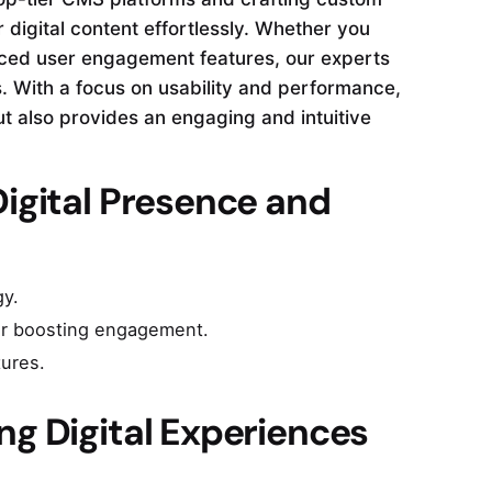
 digital content effortlessly. Whether you
nced user engagement features, our experts
. With a focus on usability and performance,
 also provides an engaging and intuitive
Digital Presence and
gy.
for boosting engagement.
tures.
ng Digital Experiences