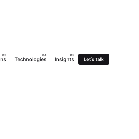
Let's talk
ons
Technologies
Insights