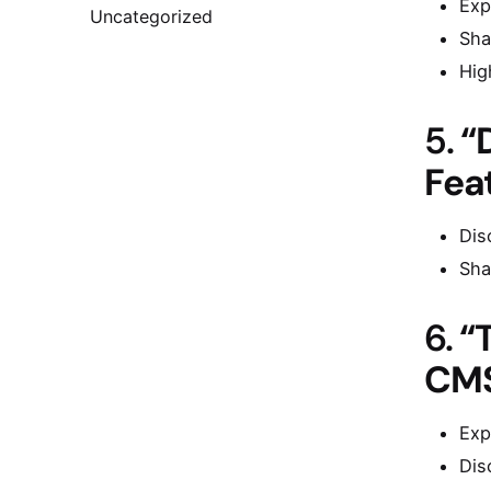
Exp
Uncategorized
Sha
Hig
5.
“
Fea
Dis
Sha
6.
“
CMS
Exp
Dis