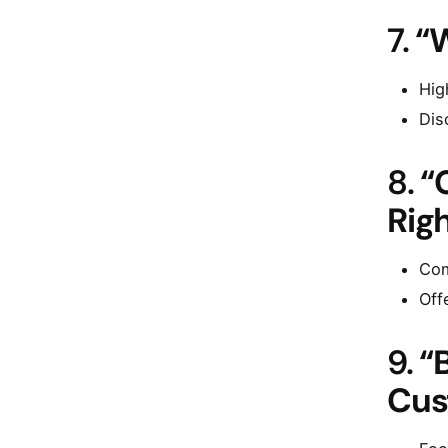
7.
“
Hig
Dis
8.
“
Righ
Com
Off
9.
“
Cus