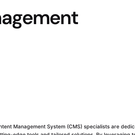
nagement
ntent Management System (CMS) specialists are dedic
tting-edge tools and tailored solutions. By leveraging