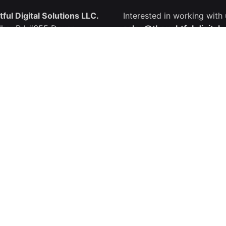
ful Digital Solutions LLC.
Interested in working with
lker Rd #355 Dover,
sales@thoughtful.digital
e 19904, USA
: +1.302.618.4455
Join Us
Join our great Team?
Kingdom
careers@thoughtful.digita
ful Solutions.
ble St.,
 WC1N 1PF, UK