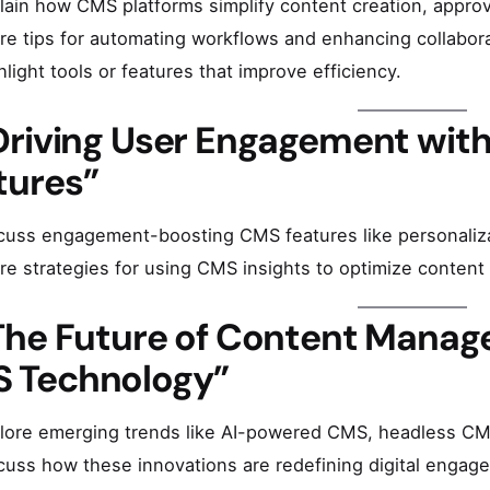
lain how CMS platforms simplify content creation, approv
re tips for automating workflows and enhancing collabora
hlight tools or features that improve efficiency.
Driving User Engagement wi
tures”
cuss engagement-boosting CMS features like personalizat
re strategies for using CMS insights to optimize content f
The Future of Content Manag
 Technology”
lore emerging trends like AI-powered CMS, headless CMS
cuss how these innovations are redefining digital engage