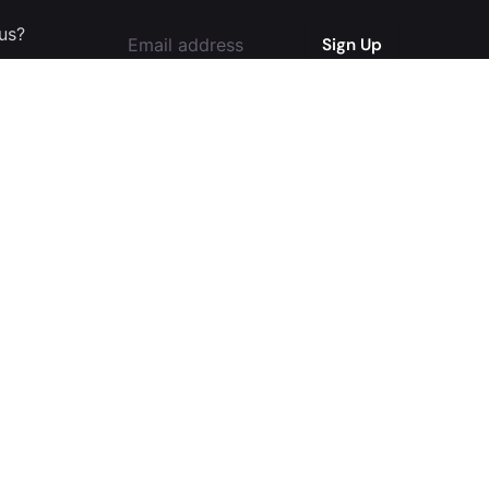
 us?
I'm okay with getting emails and
having that activity tracked to improve
my experience.
l