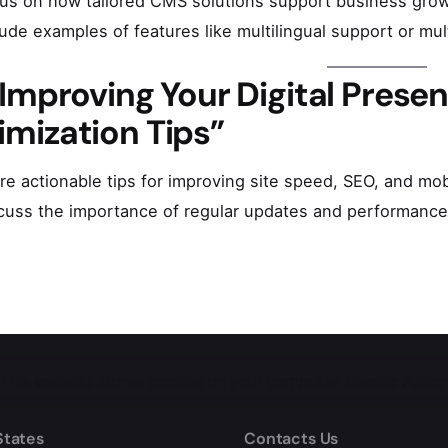
us on how tailored CMS solutions support business growt
lude examples of features like multilingual support or mu
“Improving Your Digital Prese
imization Tips”
re actionable tips for improving site speed, SEO, and m
cuss the importance of regular updates and performance
This website stores cookies on your computer.
Cookie Policy
States
Contacts Us