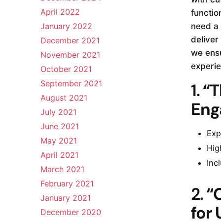
April 2022
functio
January 2022
need a 
deliver
December 2021
we ensu
November 2021
experie
October 2021
September 2021
1.
“T
August 2021
Eng
July 2021
June 2021
Exp
May 2021
Hig
April 2021
Inc
March 2021
February 2021
2.
“
January 2021
for
December 2020