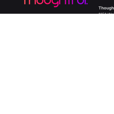
Thought
1151 Wa
Delawar
Call us
Ln.
/
Ig.
/
Fb.
United 
Thought
336 Kem
London