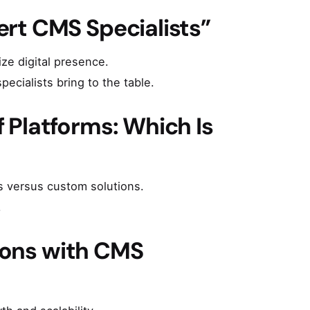
rt CMS Specialists”
ze digital presence.
ecialists bring to the table.
 Platforms: Which Is
s versus custom solutions.
.
tions with CMS