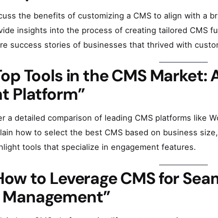
cuss the benefits of customizing a CMS to align with a br
vide insights into the process of creating tailored CMS fun
re success stories of businesses that thrived with custo
Top Tools in the CMS Market: 
ht Platform”
er a detailed comparison of leading CMS platforms like W
lain how to select the best CMS based on business size, 
hlight tools that specialize in engagement features.
How to Leverage CMS for Sea
 Management”