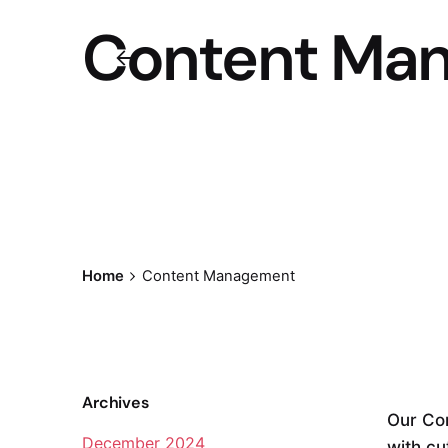
Content Ma
Home
Content Management
Archives
Our Co
December 2024
with cu