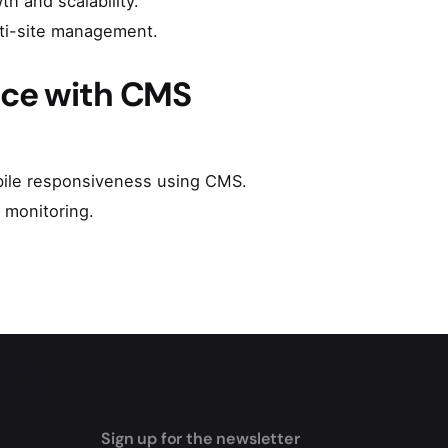
h and scalability.
lti-site management.
nce with CMS
obile responsiveness using CMS.
 monitoring.
Sign up for the newsletter