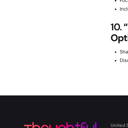
Foc
Inc
10.
Opt
Sha
Dis
United 