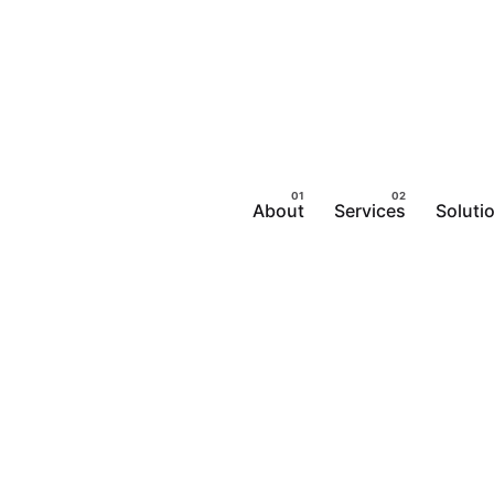
About
Services
Soluti