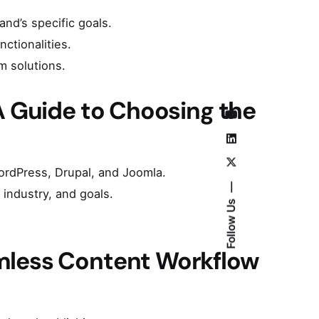
and’s specific goals.
ctionalities.
m solutions.
A Guide to Choosing the
ordPress, Drupal, and Joomla.
industry, and goals.
Follow Us
mless Content Workflow