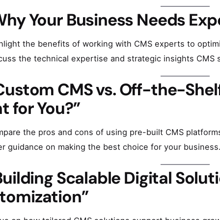
Why Your Business Needs Expe
hlight the benefits of working with CMS experts to optimi
cuss the technical expertise and strategic insights CMS sp
Custom CMS vs. Off-the-Shelf
t for You?”
pare the pros and cons of using pre-built CMS platform
er guidance on making the best choice for your business
Building Scalable Digital Solu
tomization”