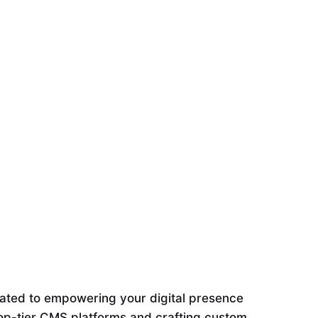
ated to empowering your digital presence
 top-tier CMS platforms and crafting custom