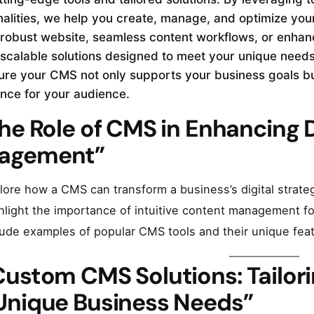
nalities, we help you create, manage, and optimize your
robust website, seamless content workflows, or enha
 scalable solutions designed to meet your unique needs
re your CMS not only supports your business goals but
nce for your audience.
he Role of CMS in Enhancing 
agement”
lore how a CMS can transform a business’s digital strate
hlight the importance of intuitive content management 
lude examples of popular CMS tools and their unique fea
Custom CMS Solutions: Tailori
 Unique Business Needs”