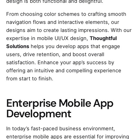
design is both functional and delightful.
From choosing color schemes to crafting smooth
navigation flows and interactive elements, our
designs aim to create lasting impressions. With our
expertise in mobile UI/UX design,
Thoughtful
Solutions
helps you develop apps that engage
users, drive retention, and boost overall
satisfaction. Enhance your app’s success by
offering an intuitive and compelling experience
from start to finish.
Enterprise Mobile App
Development
In today’s fast-paced business environment,
enterprise mobile apps are essential for improving