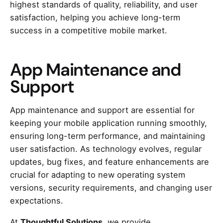
highest standards of quality, reliability, and user
satisfaction, helping you achieve long-term
success in a competitive mobile market.
App Maintenance and
Support
App maintenance and support are essential for
keeping your mobile application running smoothly,
ensuring long-term performance, and maintaining
user satisfaction. As technology evolves, regular
updates, bug fixes, and feature enhancements are
crucial for adapting to new operating system
versions, security requirements, and changing user
expectations.
At
Thoughtful Solutions
, we provide