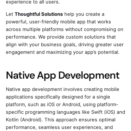
experience to all users.
Let
Thoughtful Solutions
help you create a
powerful, user-friendly mobile app that works
across multiple platforms without compromising on
performance. We provide custom solutions that
align with your business goals, driving greater user
engagement and maximizing your app’s potential.
Native App Development
Native app development involves creating mobile
applications specifically designed for a single
platform, such as iOS or Android, using platform-
specific programming languages like Swift (iOS) and
Kotlin (Android). This approach ensures optimal
performance, seamless user experiences, and