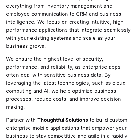
everything from inventory management and
employee communication to CRM and business
intelligence. We focus on creating intuitive, high-
performance applications that integrate seamlessly
with your existing systems and scale as your
business grows.
We ensure the highest level of security,
performance, and reliability, as enterprise apps
often deal with sensitive business data. By
leveraging the latest technologies, such as cloud
computing and AI, we help optimize business
processes, reduce costs, and improve decision-
making.
Partner with
Thoughtful Solutions
to build custom
enterprise mobile applications that empower your
business to stay competitive and agile in a rapidly