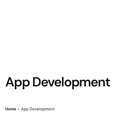
App Development
Home
App Development