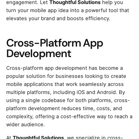
engagement. Let
Thoughtful Solutions
help you
turn your mobile app idea into a powerful tool that
elevates your brand and boosts efficiency.
Cross-Platform App
Development
Cross-platform app development has become a
popular solution for businesses looking to create
mobile applications that work seamlessly across
multiple platforms, including iOS and Android. By
using a single codebase for both platforms, cross-
platform development reduces time, costs, and
complexity, offering a cost-effective way to reach a
wider audience.
At
Thoughtful Solutions
, we specialize in cross-