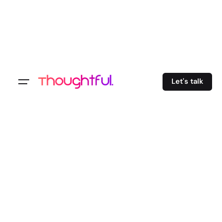
Let's talk