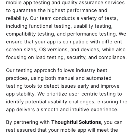
mobile app testing and quality assurance services
to guarantee the highest performance and
reliability. Our team conducts a variety of tests,
including functional testing, usability testing,
compatibility testing, and performance testing. We
ensure that your app is compatible with different
screen sizes, OS versions, and devices, while also
focusing on load testing, security, and compliance.
Our testing approach follows industry best
practices, using both manual and automated
testing tools to detect issues early and improve
app stability. We prioritize user-centric testing to
identify potential usability challenges, ensuring the
app delivers a smooth and intuitive experience.
By partnering with
Thoughtful Solutions
, you can
rest assured that your mobile app will meet the