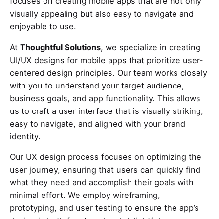
focuses on creating mobile apps that are not only
visually appealing but also easy to navigate and
enjoyable to use.
At
Thoughtful Solutions
, we specialize in creating
UI/UX designs for mobile apps that prioritize user-
centered design principles. Our team works closely
with you to understand your target audience,
business goals, and app functionality. This allows
us to craft a user interface that is visually striking,
easy to navigate, and aligned with your brand
identity.
Our UX design process focuses on optimizing the
user journey, ensuring that users can quickly find
what they need and accomplish their goals with
minimal effort. We employ wireframing,
prototyping, and user testing to ensure the app’s