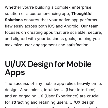
Whether you’re building a complex enterprise
solution or a customer-facing app,
Thoughtful
Solutions
ensures that your native app performs
flawlessly across both iOS and Android. Our team
focuses on creating apps that are scalable, secure,
and aligned with your business goals, helping you
maximize user engagement and satisfaction.
UI/UX Design for Mobile
Apps
The success of any mobile app relies heavily on its
design. A seamless, intuitive UI (User Interface)
and an engaging UX (User Experience) are crucial
for attracting and retaining users. UI/UX design