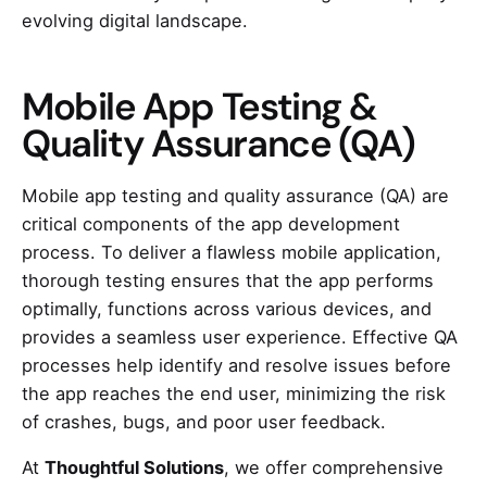
evolving digital landscape.
Mobile App Testing &
Quality Assurance (QA)
Mobile app testing and quality assurance (QA) are
critical components of the app development
process. To deliver a flawless mobile application,
thorough testing ensures that the app performs
optimally, functions across various devices, and
provides a seamless user experience. Effective QA
processes help identify and resolve issues before
the app reaches the end user, minimizing the risk
of crashes, bugs, and poor user feedback.
At
Thoughtful Solutions
, we offer comprehensive