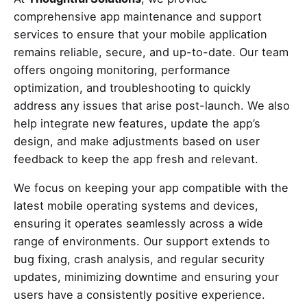
comprehensive app maintenance and support
services to ensure that your mobile application
remains reliable, secure, and up-to-date. Our team
offers ongoing monitoring, performance
optimization, and troubleshooting to quickly
address any issues that arise post-launch. We also
help integrate new features, update the app’s
design, and make adjustments based on user
feedback to keep the app fresh and relevant.
We focus on keeping your app compatible with the
latest mobile operating systems and devices,
ensuring it operates seamlessly across a wide
range of environments. Our support extends to
bug fixing, crash analysis, and regular security
updates, minimizing downtime and ensuring your
users have a consistently positive experience.