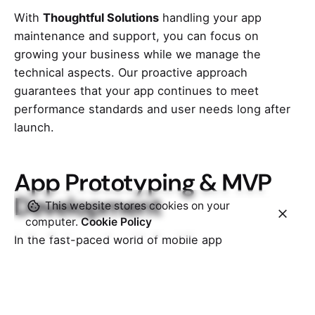
With
Thoughtful Solutions
handling your app
maintenance and support, you can focus on
growing your business while we manage the
technical aspects. Our proactive approach
guarantees that your app continues to meet
performance standards and user needs long after
launch.
App Prototyping & MVP
Development
This website stores cookies on your
computer.
Cookie Policy
In the fast-paced world of mobile app
development, prototyping and MVP (Minimum
Viable Product) development are crucial steps in
bringing ideas to life. These processes allow
businesses to quickly validate their concepts,