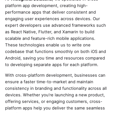
platform app development, creating high-
performance apps that deliver consistent and
engaging user experiences across devices. Our
expert developers use advanced frameworks such
as React Native, Flutter, and Xamarin to build
scalable and feature-rich mobile applications.
These technologies enable us to write one
codebase that functions smoothly on both iOS and
Android, saving you time and resources compared
to developing separate apps for each platform.
With cross-platform development, businesses can
ensure a faster time-to-market and maintain
consistency in branding and functionality across all
devices. Whether you’re launching a new product,
offering services, or engaging customers, cross-
platform apps help you deliver the same seamless