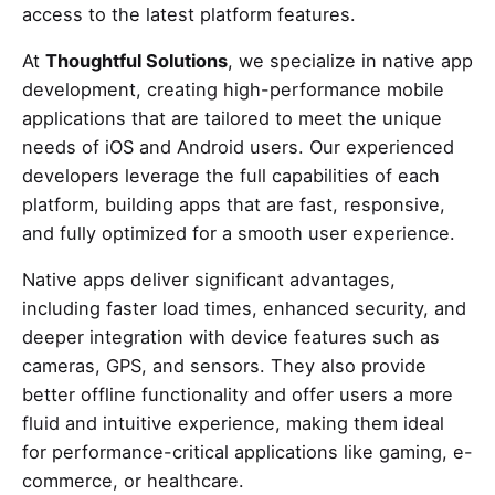
access to the latest platform features.
At
Thoughtful Solutions
, we specialize in native app
development, creating high-performance mobile
applications that are tailored to meet the unique
needs of iOS and Android users. Our experienced
developers leverage the full capabilities of each
platform, building apps that are fast, responsive,
and fully optimized for a smooth user experience.
Native apps deliver significant advantages,
including faster load times, enhanced security, and
deeper integration with device features such as
cameras, GPS, and sensors. They also provide
better offline functionality and offer users a more
fluid and intuitive experience, making them ideal
for performance-critical applications like gaming, e-
commerce, or healthcare.