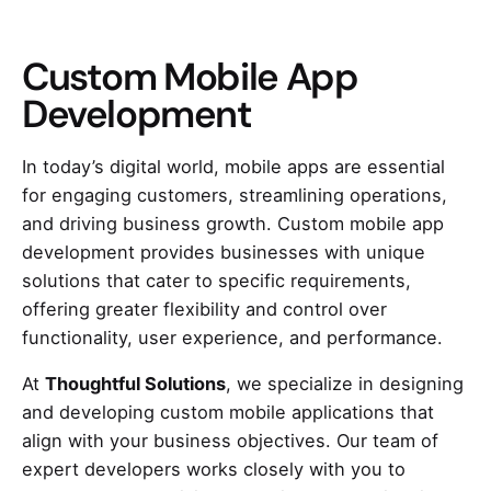
Custom Mobile App
Development
In today’s digital world, mobile apps are essential
for engaging customers, streamlining operations,
and driving business growth. Custom mobile app
development provides businesses with unique
solutions that cater to specific requirements,
offering greater flexibility and control over
functionality, user experience, and performance.
At
Thoughtful Solutions
, we specialize in designing
and developing custom mobile applications that
align with your business objectives. Our team of
expert developers works closely with you to