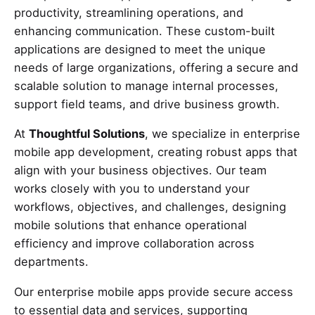
productivity, streamlining operations, and
enhancing communication. These custom-built
applications are designed to meet the unique
needs of large organizations, offering a secure and
scalable solution to manage internal processes,
support field teams, and drive business growth.
At
Thoughtful Solutions
, we specialize in enterprise
mobile app development, creating robust apps that
align with your business objectives. Our team
works closely with you to understand your
workflows, objectives, and challenges, designing
mobile solutions that enhance operational
efficiency and improve collaboration across
departments.
Our enterprise mobile apps provide secure access
to essential data and services, supporting