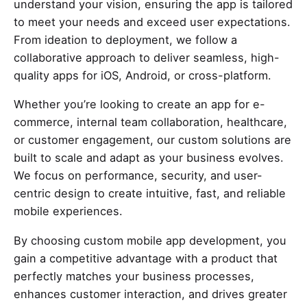
understand your vision, ensuring the app is tailored
to meet your needs and exceed user expectations.
From ideation to deployment, we follow a
collaborative approach to deliver seamless, high-
quality apps for iOS, Android, or cross-platform.
Whether you’re looking to create an app for e-
commerce, internal team collaboration, healthcare,
or customer engagement, our custom solutions are
built to scale and adapt as your business evolves.
We focus on performance, security, and user-
centric design to create intuitive, fast, and reliable
mobile experiences.
By choosing custom mobile app development, you
gain a competitive advantage with a product that
perfectly matches your business processes,
enhances customer interaction, and drives greater